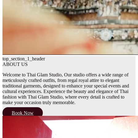
top_section_1_header
ABOUT US
Welcome to Thai Glam Studio, Our studio offers a wide range of
meticulously crafted outfits, from regal royal attire to elegant
traditional garments, designed to enhance your special events and
cultural experiences. Experience the beauty and elegance of Thai
fashion with Thai Glam Studio, where every detail is crafted to
make your occasion truly memorable.
Book Now