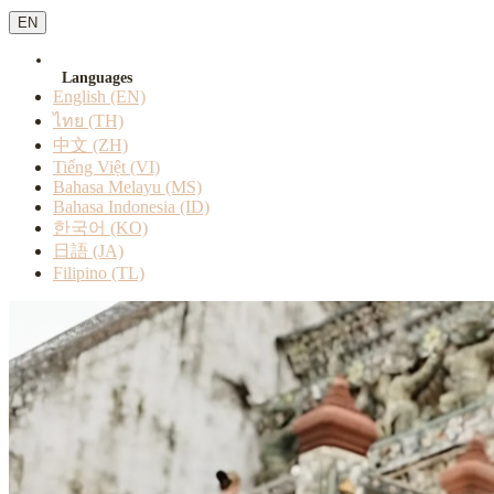
EN
Languages
English (EN)
ไทย (TH)
中文 (ZH)
Tiếng Việt (VI)
Bahasa Melayu (MS)
Bahasa Indonesia (ID)
한국어 (KO)
日語 (JA)
Filipino (TL)