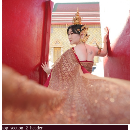
top_section_2_header