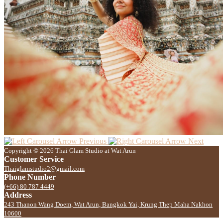
Previous
Next
Copyright © 2026 Thai Glam Studio at Wat Arun
Customer Service
Thaiglamstudio2@gmail.com
Phone Number
(+66) 80 787 4449
Address
243 Thanon Wang Doem, Wat Arun, Bangkok Yai, Krung Thep Maha Nakhon
10600