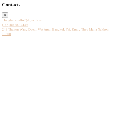
Contacts
×
Thaiglamstudio2@gmail.com
(+66) 80 787 4449
243 Thanon Wang Doem, Wat Arun, Bangkok Yai, Krung Thep Maha Nakhon
10600