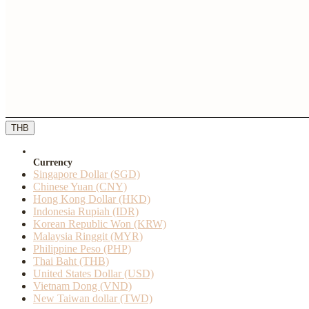
THB
Currency
Singapore Dollar (SGD)
Chinese Yuan (CNY)
Hong Kong Dollar (HKD)
Indonesia Rupiah (IDR)
Korean Republic Won (KRW)
Malaysia Ringgit (MYR)
Philippine Peso (PHP)
Thai Baht (THB)
United States Dollar (USD)
Vietnam Dong (VND)
New Taiwan dollar (TWD)