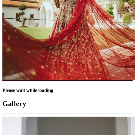
Please wait while loading
Gallery