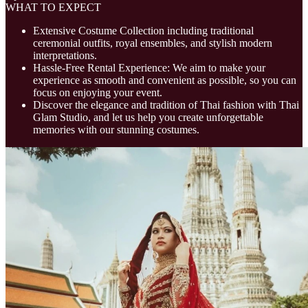
WHAT TO EXPECT
Extensive Costume Collection including traditional
ceremonial outfits, royal ensembles, and stylish modern
interpretations.
Hassle-Free Rental Experience: We aim to make your
experience as smooth and convenient as possible, so you can
focus on enjoying your event.
Discover the elegance and tradition of Thai fashion with Thai
Glam Studio, and let us help you create unforgettable
memories with our stunning costumes.